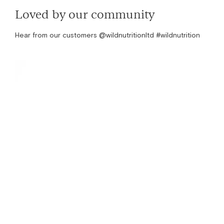
Loved by our community
Hear from our customers @wildnutritionltd #wildnutrition