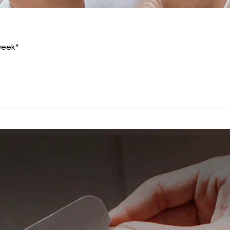
 week*