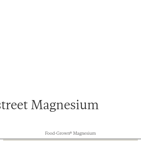
street Magnesium
Food-Grown® Magnesium