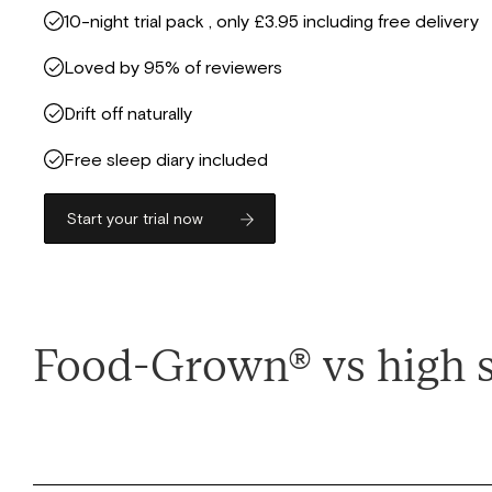
10-night trial pack , only £3.95 including free delivery
Loved by 95% of reviewers
Drift off naturally
Free sleep diary included
Start your trial now
Food-Grown® vs high 