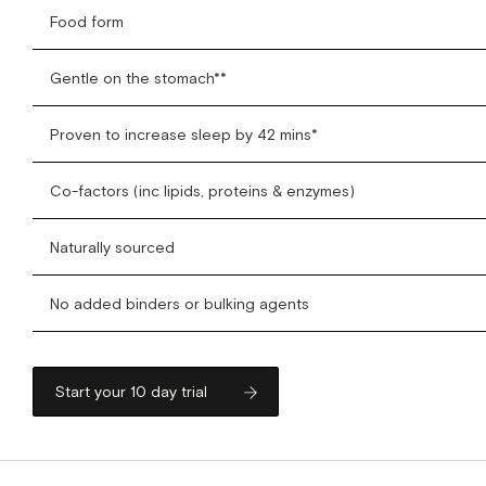
Food form
Gentle on the stomach**
Proven to increase sleep by 42 mins*
Co-factors (inc lipids, proteins & enzymes)
Naturally sourced
No added binders or bulking agents
Start your 10 day trial