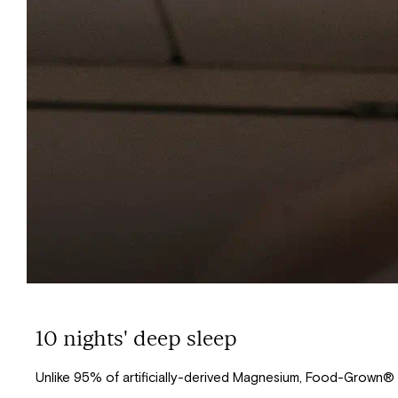
10 nights' deep sleep
Unlike 95% of artificially-derived Magnesium, Food-Grown®