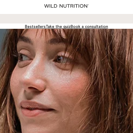
Wild
Nutrition®
Ltd
Bestsellers
Take the quiz
Book a consultation