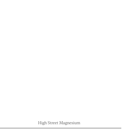
High Street Magnesium