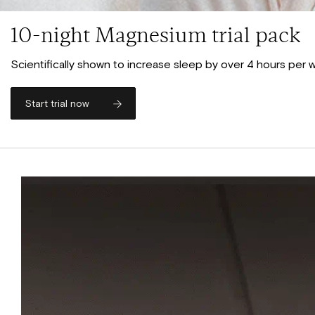
10-night Magnesium trial pack
Scientifically shown to increase sleep by over 4 hours per
Start trial now