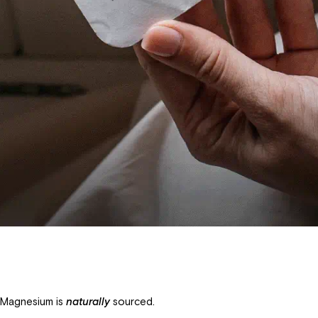
 Magnesium is
naturally
sourced.